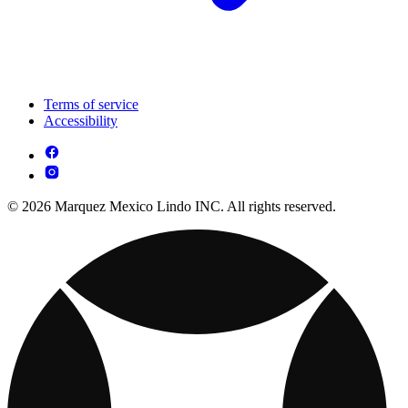
Terms of service
Accessibility
© 2026 Marquez Mexico Lindo INC. All rights reserved.