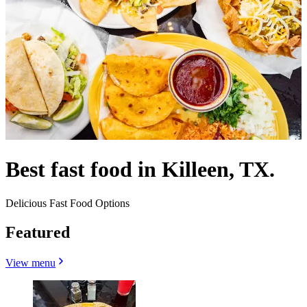
Best fast food in Killeen, TX.
Delicious Fast Food Options
Featured
View menu