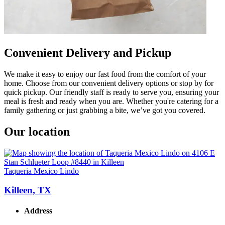
Convenient Delivery and Pickup
We make it easy to enjoy our fast food from the comfort of your
home. Choose from our convenient delivery options or stop by for
quick pickup. Our friendly staff is ready to serve you, ensuring your
meal is fresh and ready when you are. Whether you're catering for a
family gathering or just grabbing a bite, we’ve got you covered.
Our location
Taqueria Mexico Lindo
Killeen, TX
Address