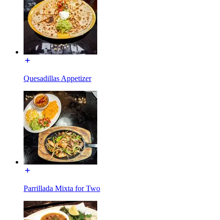
Quesadillas Appetizer
Parrillada Mixta for Two