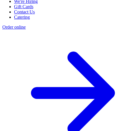
We're Hiring
Gift Cards
Contact Us
Catering
Order online