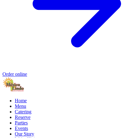
Order online
Home
Menu
Catering
Reserve
Parties
Events
Our Story