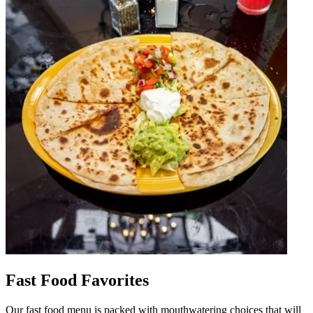
Fast Food Favorites
Our fast food menu is packed with mouthwatering choices that will