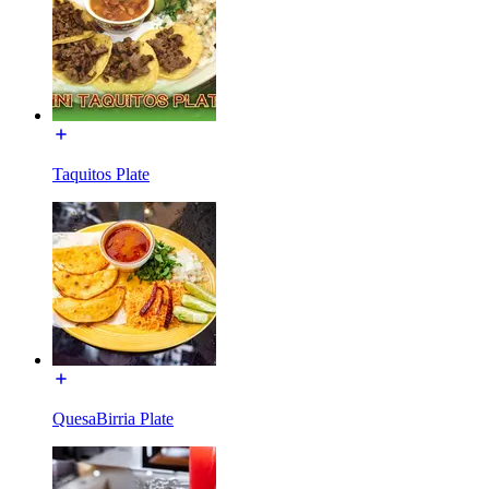
Taquitos Plate
QuesaBirria Plate