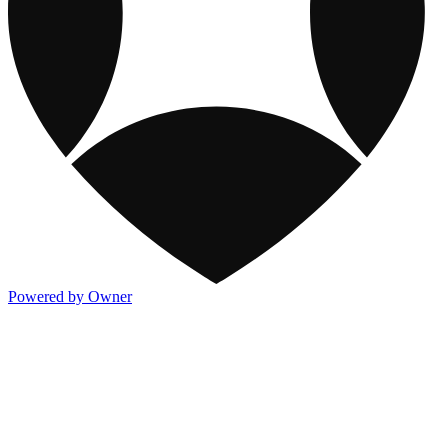
Powered by Owner