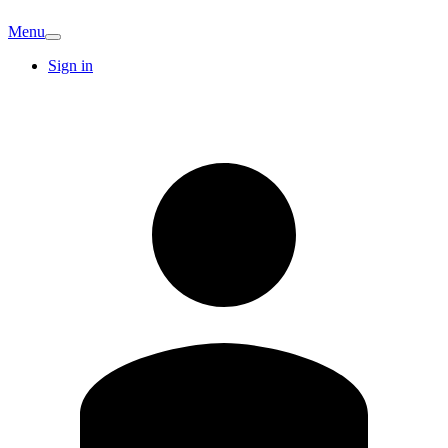
Menu
Sign in