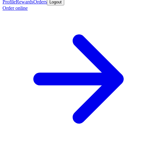
Profile
Rewards
Orders
Logout
Order online