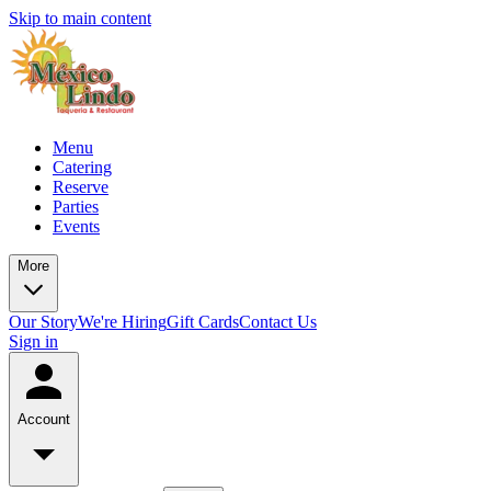
Skip to main content
Menu
Catering
Reserve
Parties
Events
More
Our Story
We're Hiring
Gift Cards
Contact Us
Sign in
Account