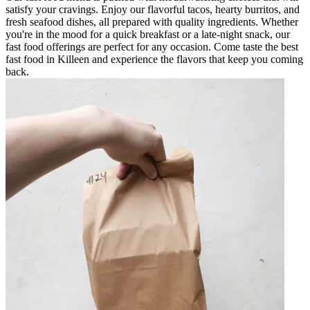
satisfy your cravings. Enjoy our flavorful tacos, hearty burritos, and
fresh seafood dishes, all prepared with quality ingredients. Whether
you're in the mood for a quick breakfast or a late-night snack, our
fast food offerings are perfect for any occasion. Come taste the best
fast food in Killeen and experience the flavors that keep you coming
back.