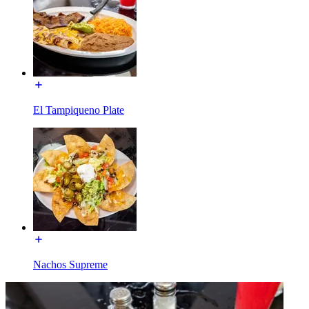
El Tampiqueno Plate
Nachos Supreme