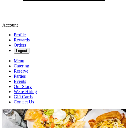
Account
Profile
Rewards
Orders
Logout
Menu
Catering
Reserve
Parties
Events
Our Story
We're Hiring
Gift Cards
Contact Us