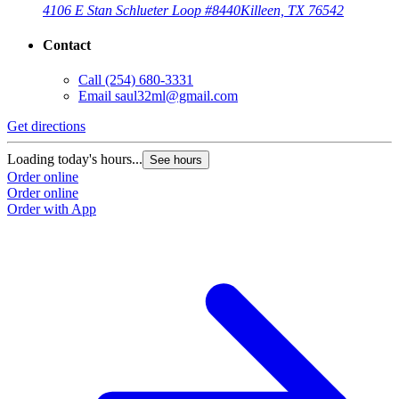
4106 E Stan Schlueter Loop #8440
Killeen, TX 76542
Contact
Call
(254) 680-3331
Email
saul32ml@gmail.com
Get directions
Loading today's hours...
See hours
Order online
Order online
Order with App