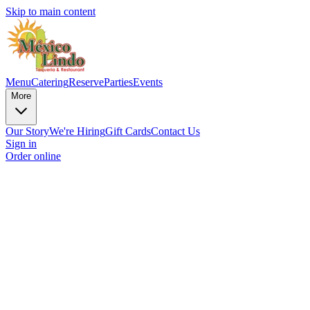
Skip to main content
Menu
Catering
Reserve
Parties
Events
More
Our Story
We're Hiring
Gift Cards
Contact Us
Sign in
Order online