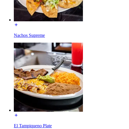
Nachos Supreme
El Tampiqueno Plate