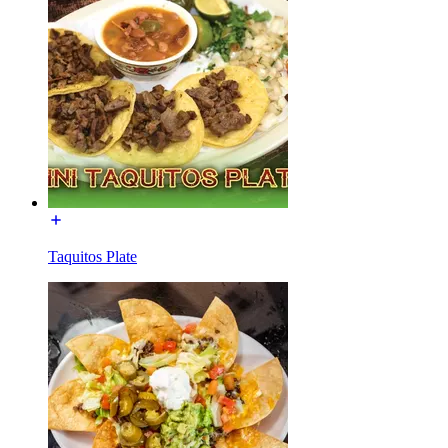
Taquitos Plate