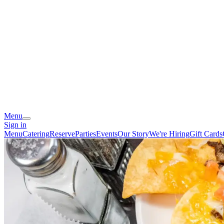
Menu
Sign in
Menu
Catering
Reserve
Parties
Events
Our Story
We're Hiring
Gift Cards