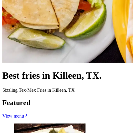
Best fries in Killeen, TX.
Sizzling Tex-Mex Fries in Killeen, TX
Featured
View menu