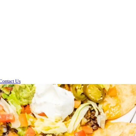
Contact Us