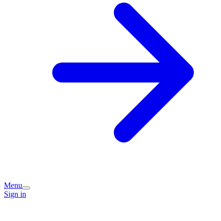
Menu
Sign in