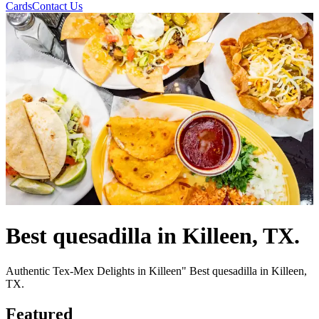
Cards
Contact Us
Best quesadilla in Killeen, TX.
Authentic Tex-Mex Delights in Killeen" Best quesadilla in Killeen,
TX.
Featured