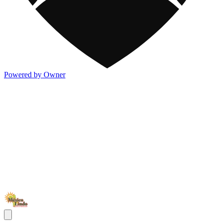
Powered by Owner