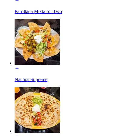
Parrillada Mixta for Two
Nachos Supreme