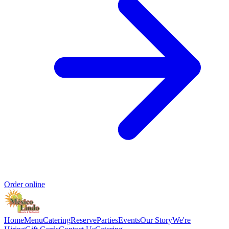
Order online
Home
Menu
Catering
Reserve
Parties
Events
Our Story
We're