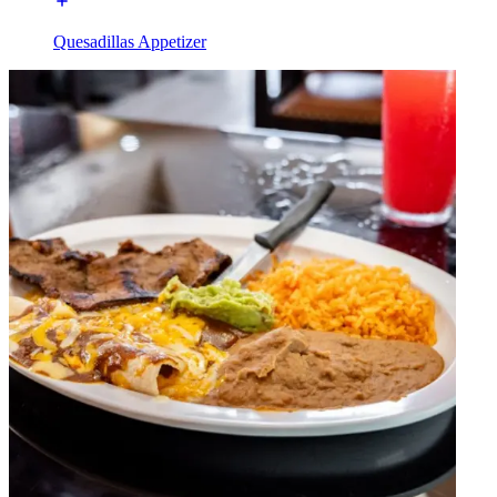
Quesadillas Appetizer