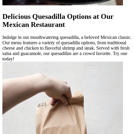
Delicious Quesadilla Options at Our
Mexican Restaurant
Indulge in our mouthwatering quesadilla, a beloved Mexican classic.
Our menu features a variety of quesadilla options, from traditional
cheese and chicken to flavorful shrimp and steak. Served with fresh
salsa and guacamole, our quesadillas are a crowd favorite. Try one
today!