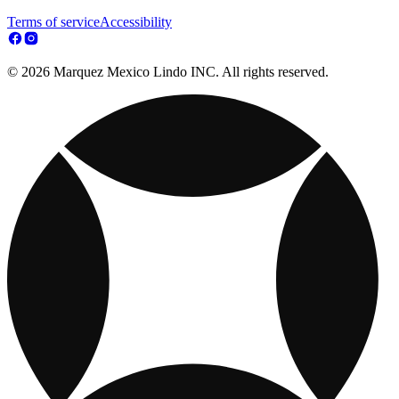
Terms of service
Accessibility
© 2026 Marquez Mexico Lindo INC. All rights reserved.