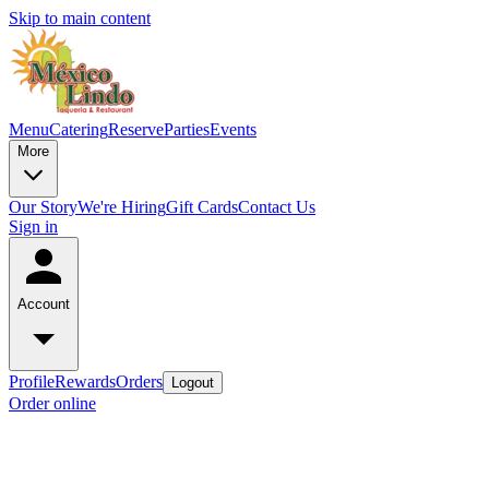
Skip to main content
Menu
Catering
Reserve
Parties
Events
More
Our Story
We're Hiring
Gift Cards
Contact Us
Sign in
Account
Profile
Rewards
Orders
Logout
Order online