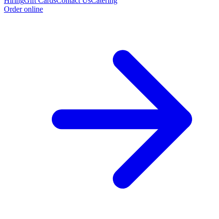
Hiring
Gift Cards
Contact Us
Catering
Order online