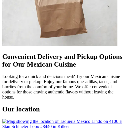
Convenient Delivery and Pickup Options
for Our Mexican Cuisine
Looking for a quick and delicious meal? Try our Mexican cuisine
for delivery or pickup. Enjoy our famous quesadillas, tacos, and
burritos from the comfort of your home. We offer convenient
options for those craving authentic flavors without leaving the
house.
Our location