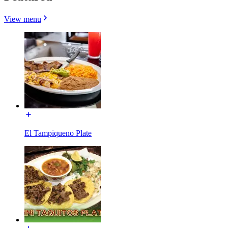
View menu
El Tampiqueno Plate