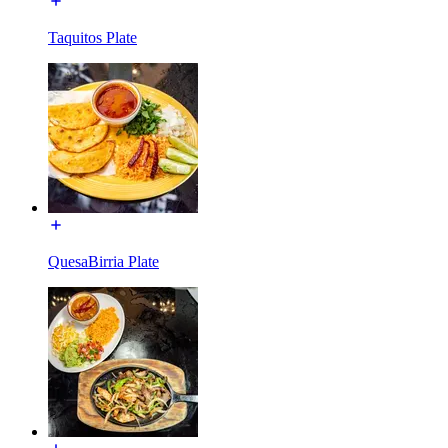
Taquitos Plate
QuesaBirria Plate