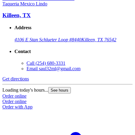
Taqueria Mexico Lindo
Killeen, TX
Address
4106 E Stan Schlueter Loop #8440
Killeen, TX 76542
Contact
Call
(254) 680-3331
Email
saul32ml@gmail.com
Get directions
Loading today's hours...
See hours
Order online
Order online
Order with App