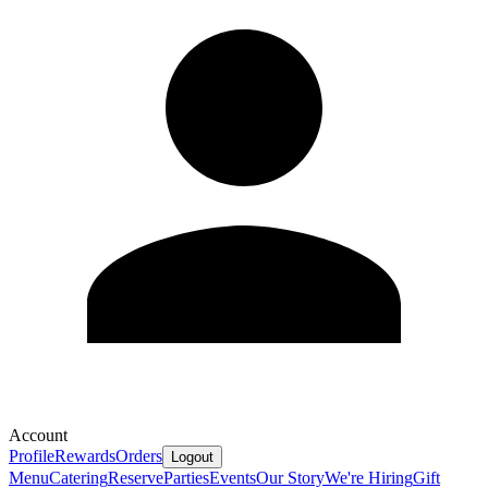
Account
Profile
Rewards
Orders
Logout
Menu
Catering
Reserve
Parties
Events
Our Story
We're Hiring
Gift