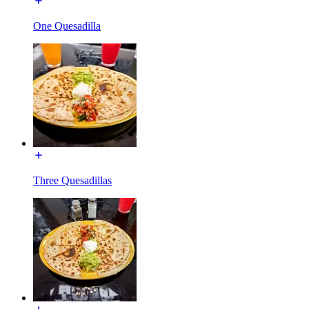
One Quesadilla
Three Quesadillas